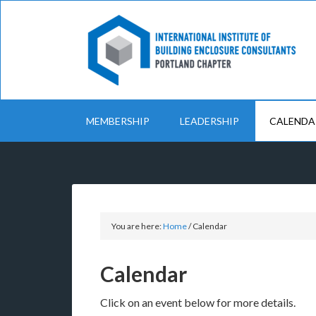
MEMBERSHIP
LEADERSHIP
CALENDA
You are here:
Home
/
Calendar
Calendar
Click on an event below for more details.