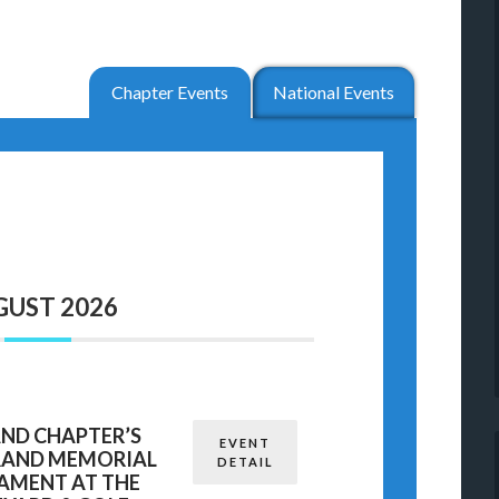
Chapter Events
National Events
GUST 2026
AND CHAPTER’S
EVENT
TRAND MEMORIAL
DETAIL
AMENT AT THE