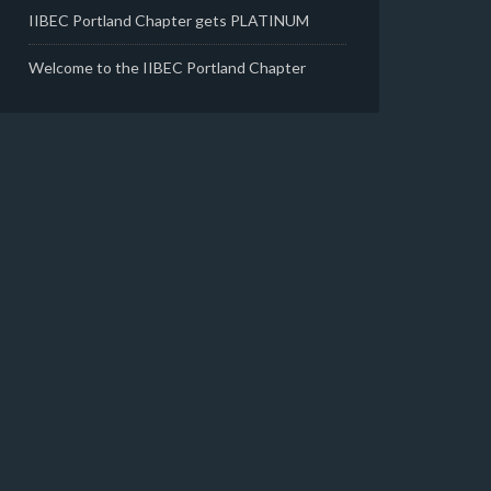
IIBEC Portland Chapter gets PLATINUM
Welcome to the IIBEC Portland Chapter