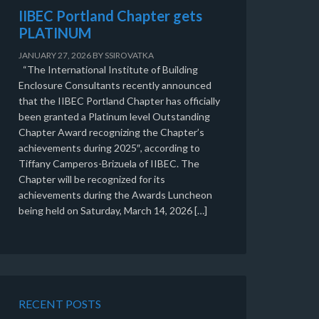
IIBEC Portland Chapter gets
PLATINUM
JANUARY 27, 2026
BY
SSIROVATKA
“The International Institute of Building
Enclosure Consultants recently announced
that the IIBEC Portland Chapter has officially
been granted a Platinum level Outstanding
Chapter Award recognizing the Chapter’s
achievements during 2025″, according to
Tiffany Camperos-Brizuela of IIBEC. The
Chapter will be recognized for its
achievements during the Awards Luncheon
being held on Saturday, March 14, 2026 […]
RECENT POSTS