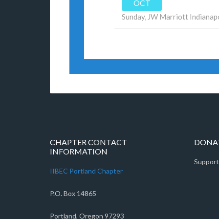
OCT
Sunday,
JW Marriott Indianap
CHAPTER CONTACT
DONAT
INFORMATION
Support
IIBEC Portland Chapter
P.O. Box 14865
Portland, Oregon 97293