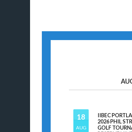
AU
IIBEC PORTL
18
2026 PHIL S
GOLF TOURN
AUG