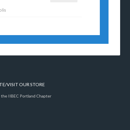
olis
E/VISIT OUR STORE
 the IIBEC Portland Chapter