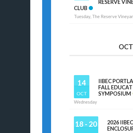
RESERVE VIN
CLUB
Tuesday,
The Reserve Vineyar
OCT
IIBEC PORTL
14
FALL EDUCA
SYMPOSIUM
OCT
Wednesday
2026 IIBE
18 - 20
ENCLOSU