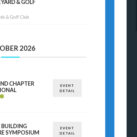
EYARD & GOLF
ds & Golf Club
OBER 2026
AND CHAPTER
EVENT
TIONAL
DETAIL
C BUILDING
EVENT
RE SYMPOSIUM
DETAIL